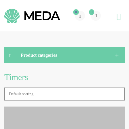
0
0
Product categories
Timers