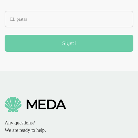
Siųsti
Any questions?
We are ready to help.