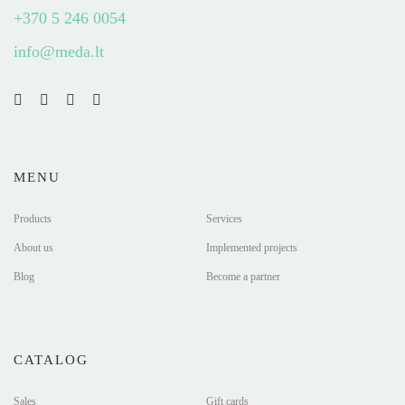
+370 5 246 0054
info@meda.lt
MENU
Products
Services
About us
Implemented projects
Blog
Become a partner
CATALOG
Sales
Gift cards