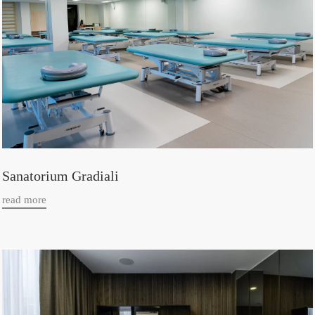
Sanatorium Gradiali
read more