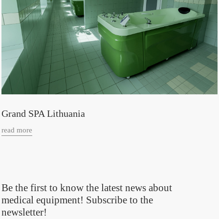
Grand SPA Lithuania
read more
Be the first to know the latest news about
medical equipment! Subscribe to the
newsletter!