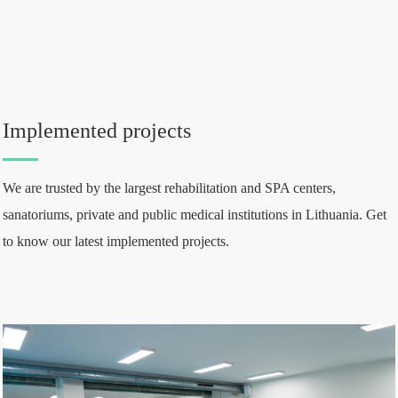
Implemented projects
We are trusted by the largest rehabilitation and SPA centers,
sanatoriums, private and public medical institutions in Lithuania. Get
to know our latest implemented projects.