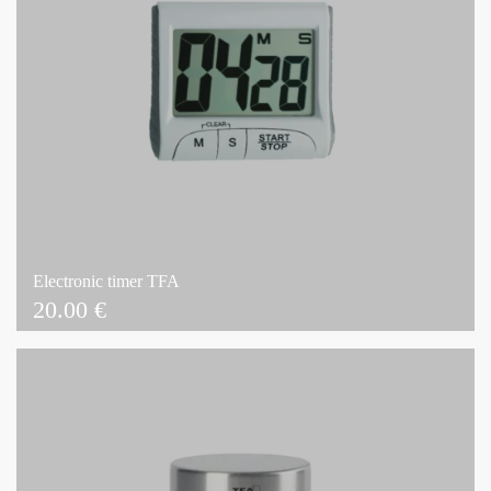
Electronic timer TFA
20.00
€