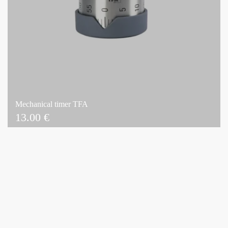
Mechanical timer TFA
13.00
€