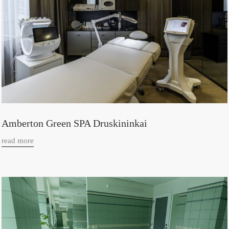
Amberton Green SPA Druskininkai
read more