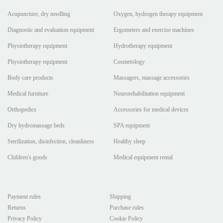
Acupuncture, dry needling
Oxygen, hydrogen therapy equipment
Diagnostic and evaluation equipment
Ergometers and exercise machines
Physiotherapy equipment
Hydrotherapy equipment
Physiotherapy equipment
Cosmetology
Body care products
Massagers, massage accessories
Medical furniture
Neurorehabilitation equipment
Orthopedics
Accessories for medical devices
Dry hydromassage beds
SPA equipment
Sterilization, disinfection, cleanliness
Healthy sleep
Children's goods
Medical equipment rental
Payment rules
Shipping
Returns
Purchase rules
Privacy Policy
Cookie Policy